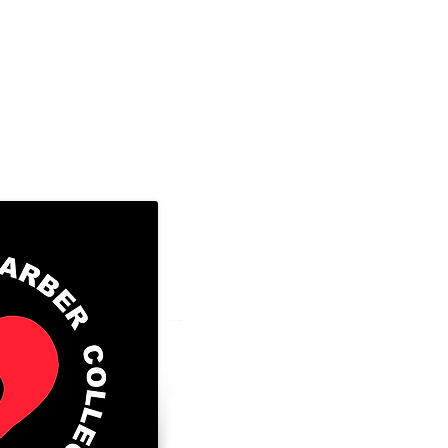
8300 Valley Circle Blvd., Unit A
West Hills, Ca. 91304
Tel: 818-888-2452 ​
Go to FAFSA.gov (for more information
those that qualify)
FAFSA School Code: 043056
GI BILL® is a registered trademark of
Veterans Affairs (VA). For more infor
educational benefits offered by the VA 
official U. S. Government website at
https://www.benefits.va.gov/gibill
(for
Facility Code: 25001305