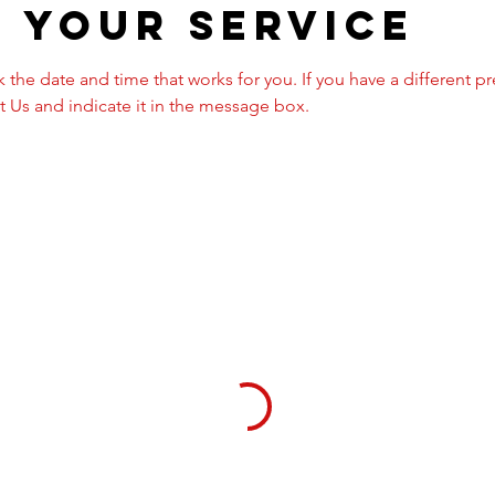
 your service
 the date and time that works for you. If you have a different p
 Us and indicate it in the message box.