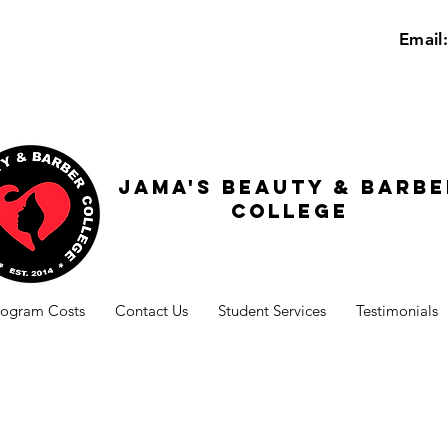
Email
Jama's beauty & barbe
college
rogram Costs
Contact Us
Student Services
Testimonials