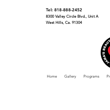
Tel: 818-888-2452
8300 Valley Circle Blvd., Unit A
West Hills, Ca. 91304
Home
Gallery
Programs
P