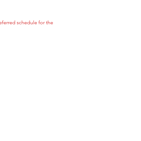
referred schedule for the