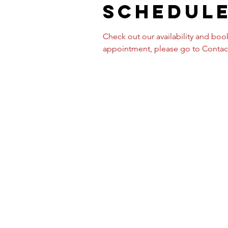
Schedule
Check out our availability and book
appointment, please go to Contact