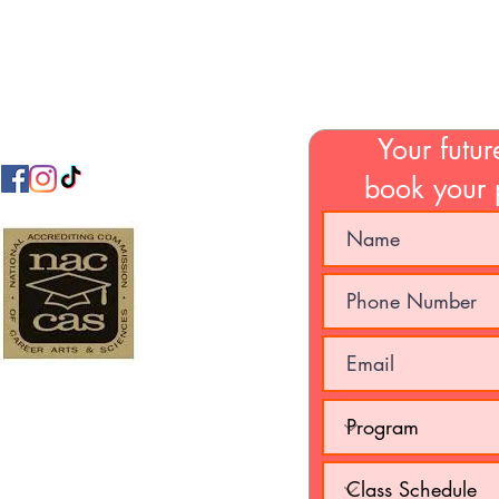
Email:
jamabeautycollege@gmail.com
Your futur
book your 