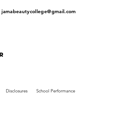
:
jamabeautycollege@gmail.com
r
Disclosures
School Performance