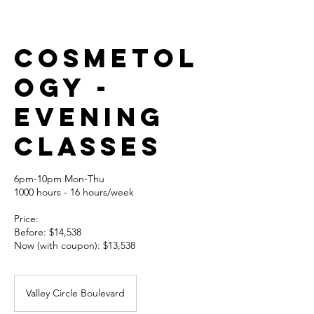
Cosmetol
ogy -
EVENING
CLASSES
6pm-10pm Mon-Thu
1000 hours - 16 hours/week
Price:
Before: $14,538
Now (with coupon): $13,538
Valley Circle Boulevard