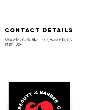
Contact Details
8300 Valley Circle Blvd unit a, West Hills, CA
91304, USA