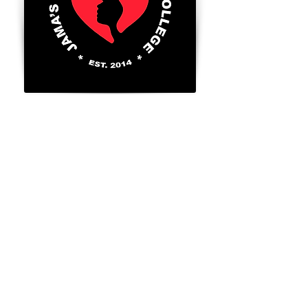
8300 Valley Circle Blvd., Unit A
West Hills, Ca. 91304
Tel:
818-888-2452
​
Go to FAFSA.gov (for more information on
Title 4 benefits for those that qualify)
FAFSA School Code: 043056
GI BILL® is a registered trademark of the
U.S. Department of Veterans Affairs (VA).
For more information about educational
benefits offered by the VA is available at
the official U. S. Government website at