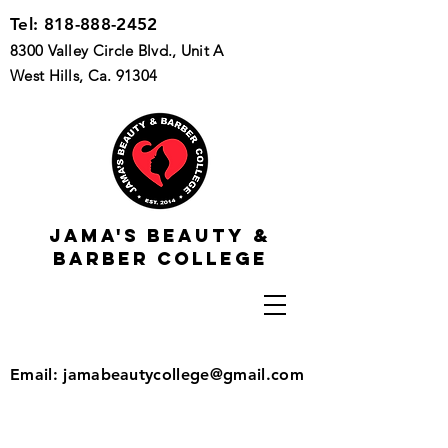
Tel:
818-888-2452
8300 Valley Circle Blvd., Unit A
West Hills, Ca. 91304
Jama's beauty &
barber college
Email:
jamabeautycollege@gmail.com