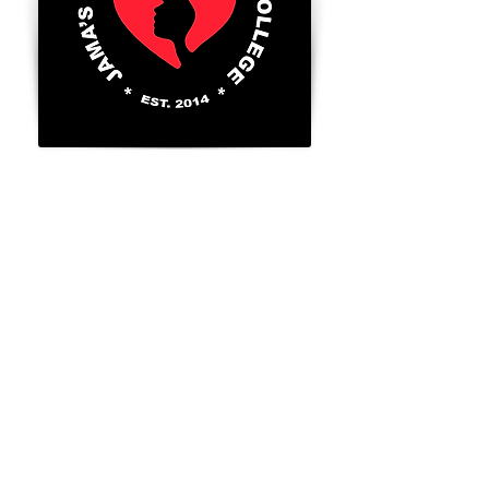
8300 Valley Circle Blvd., Unit A
West Hills, Ca. 91304
Tel:
818-888-2452
​
Go to FAFSA.gov (for more information on
Title 4 benefits for those that qualify)
FAFSA School Code: 043056
GI BILL® is a registered trademark of the
U.S. Department of Veterans Affairs (VA).
For more information about educational
benefits offered by the VA is available at
the official U. S. Government website at