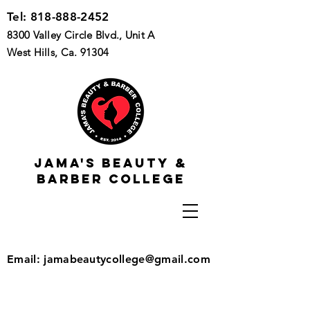
Tel:
818-888-2452
8300 Valley Circle Blvd., Unit A
West Hills, Ca. 91304
Jama's beauty &
barber college
Email:
jamabeautycollege@gmail.com