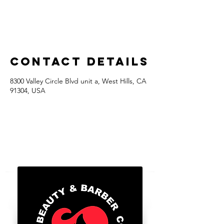
Contact Details
8300 Valley Circle Blvd unit a, West Hills, CA
91304, USA