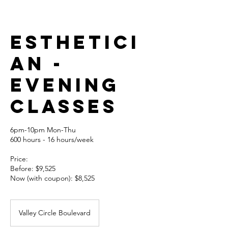
Esthetici
an -
EVENING
CLASSES
6pm-10pm Mon-Thu
600 hours - 16 hours/week
Price:
Before: $9,525
Now (with coupon): $8,525
Valley Circle Boulevard