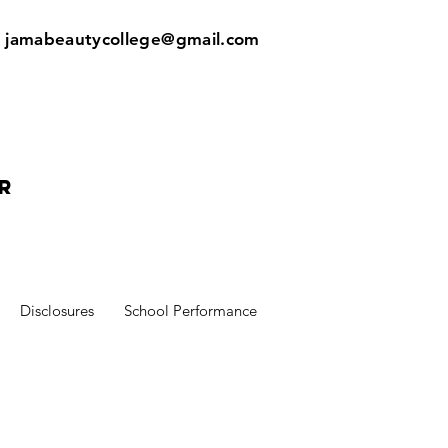
:
jamabeautycollege@gmail.com
r
Disclosures
School Performance