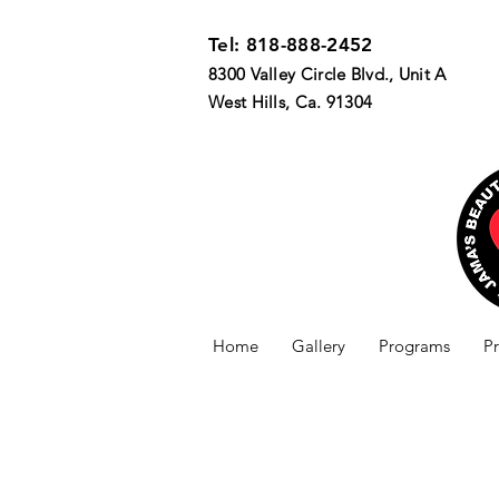
Tel: 818-888-2452
8300 Valley Circle Blvd., Unit A
West Hills, Ca. 91304
Home
Gallery
Programs
P