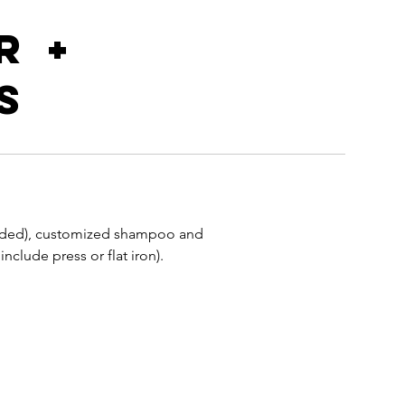
r +
s
n
needed), customized shampoo and
nclude press or flat iron).