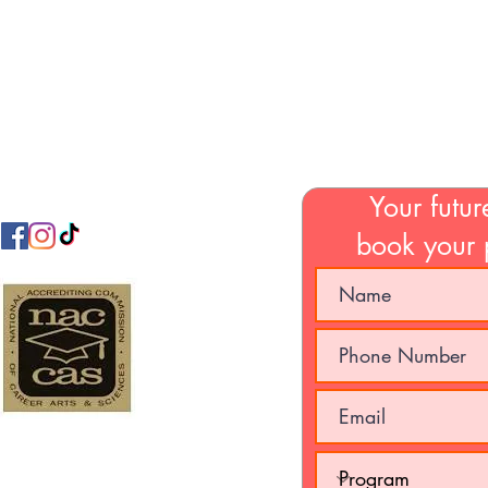
Email:
jamabeautycollege@gmail.com
Your futur
book your 