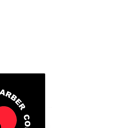
8300 Valley Circle Blvd., Unit A
West Hills, Ca. 91304
Tel: 818-888-2452 ​
Go to FAFSA.gov (for more information
those that qualify)
FAFSA School Code: 043056
GI BILL® is a registered trademark of
Veterans Affairs (VA). For more infor
educational benefits offered by the VA 