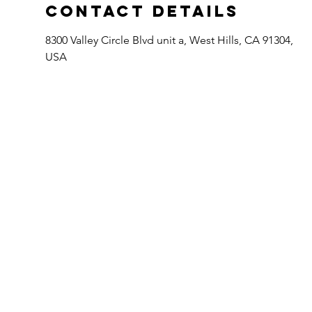
Contact Details
8300 Valley Circle Blvd unit a, West Hills, CA 91304,
USA