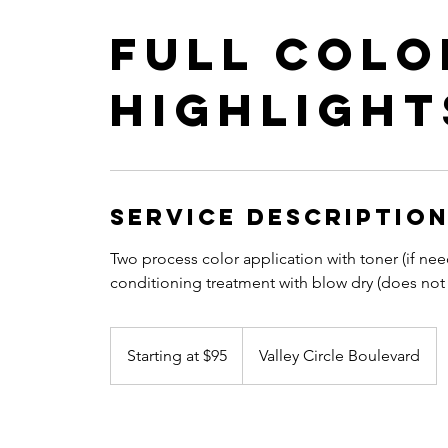
Full Colo
Highlight
Service Descriptio
Two process color application with toner (if 
conditioning treatment with blow dry (does not i
Starting
at
Starting at $95
Valley Circle Boulevard
$95