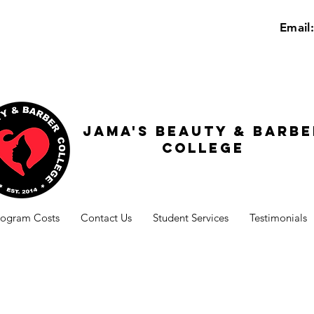
Email
Jama's beauty & barbe
college
rogram Costs
Contact Us
Student Services
Testimonials