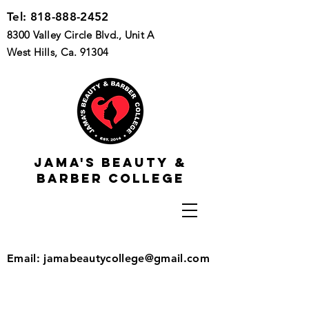
Tel:
818-888-2452
8300 Valley Circle Blvd., Unit A
West Hills, Ca. 91304
Jama's beauty &
barber college
Email:
jamabeautycollege@gmail.com