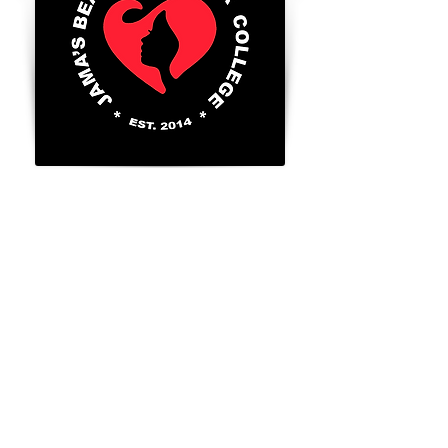
8300 Valley Circle Blvd., Unit A
West Hills, Ca. 91304
Tel:
818-888-2452
​
Go to FAFSA.gov (for more information on
Title 4 benefits for those that qualify)
FAFSA School Code: 043056
GI BILL® is a registered trademark of the
U.S. Department of Veterans Affairs (VA).
For more information about educational
benefits offered by the VA is available at