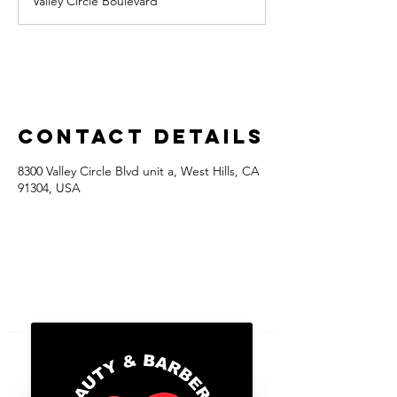
Valley Circle Boulevard
Contact Details
8300 Valley Circle Blvd unit a, West Hills, CA
91304, USA