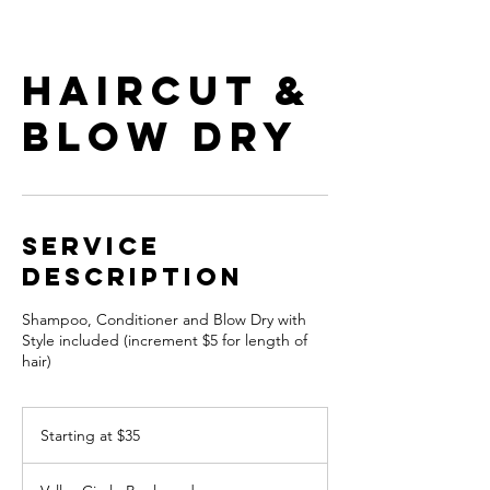
Haircut &
Blow Dry
Service
Description
Shampoo, Conditioner and Blow Dry with
Style included (increment $5 for length of
hair)
Starting
at
Starting at $35
$35